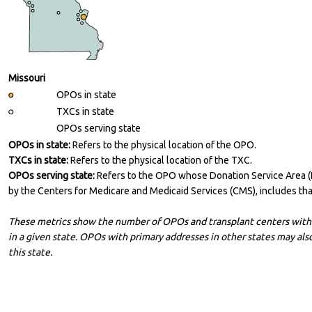
Missouri
OPOs in state
TXCs in state
OPOs serving state
OPOs in state:
Refers to the physical location of the OPO.
TXCs in state:
Refers to the physical location of the TXC.
OPOs serving state:
Refers to the OPO whose Donation Service Area 
by the Centers for Medicare and Medicaid Services (CMS), includes that
These metrics show the number of OPOs and transplant centers with 
in a given state. OPOs with primary addresses in other states may also
this state.