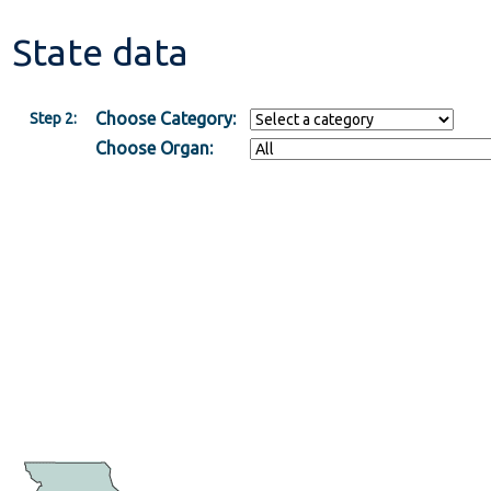
State data
Choose Category:
Step 2:
Choose Organ: